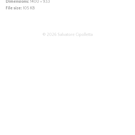
Dimensions:
1400 × 933
File size:
105 KB
© 2026
Salvatore Cipolletta