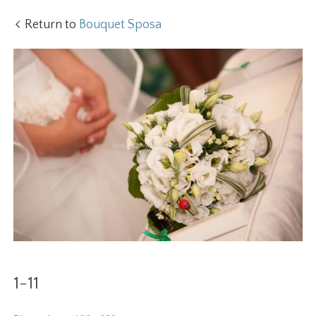
Return to
Bouquet Sposa
1-11