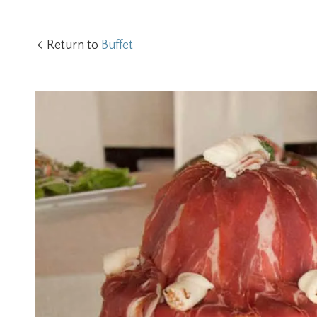
Return to
Buffet