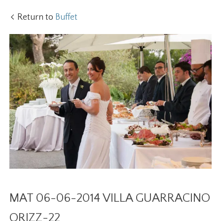
Return to
Buffet
MAT 06-06-2014 VILLA GUARRACINO
ORIZZ-22