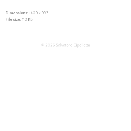
Dimensions:
1400 × 933
File size:
110 KB
© 2026
Salvatore Cipolletta