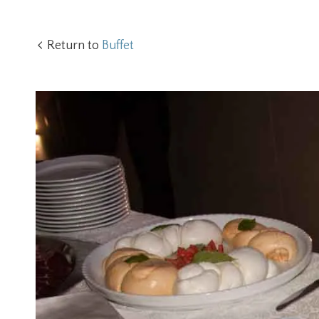
Return to
Buffet