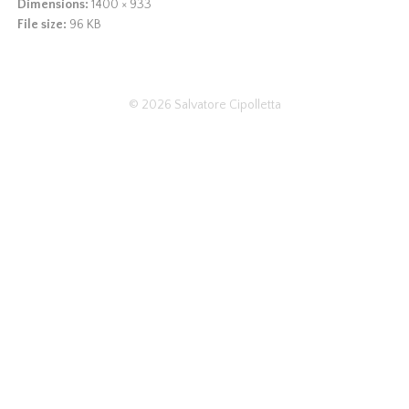
Dimensions:
1400 × 933
File size:
96 KB
© 2026
Salvatore Cipolletta