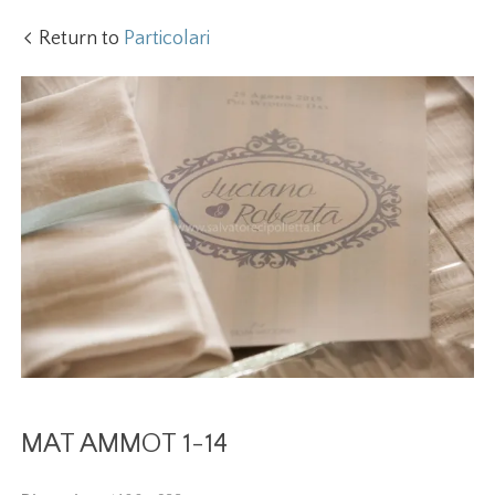
Return to
Particolari
MAT AMMOT 1-14