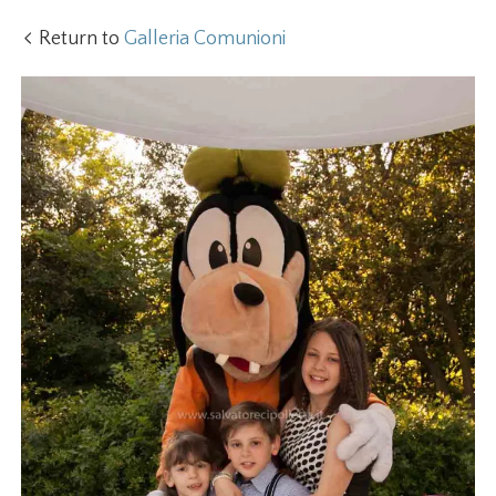
Return to
Galleria Comunioni