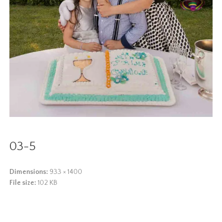
03-5
Dimensions:
933 × 1400
File size:
102 KB