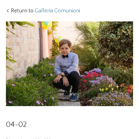
Return to
Galleria Comunioni
04-02