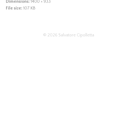
Dimensions:
1400 × 933
File size:
107 KB
© 2026
Salvatore Cipolletta