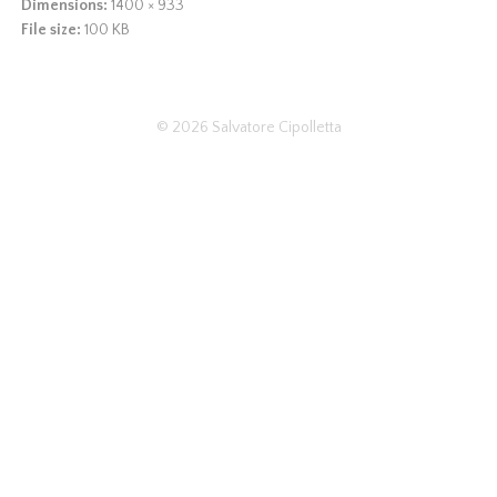
Dimensions:
1400 × 933
File size:
100 KB
© 2026
Salvatore Cipolletta