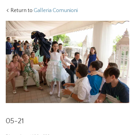
Return to
Galleria Comunioni
05-21