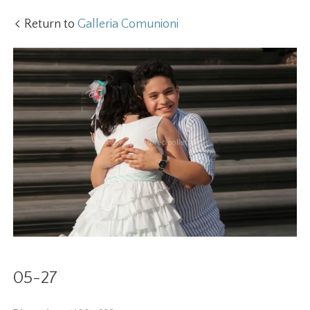
Return to
Galleria Comunioni
05-27