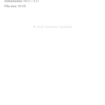
Dimensions:
1400 × 933
File size:
118 KB
© 2026
Salvatore Cipolletta