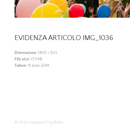
EVIDENZA ARTICOLO IMG_1036
Dimensions:
1400 × 933
File size:
173 KB
Taken:
15 June 2014
© 2026
Salvatore Cipolletta