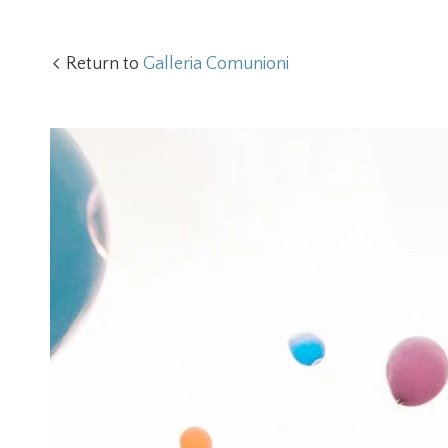
Return to
Galleria Comunioni