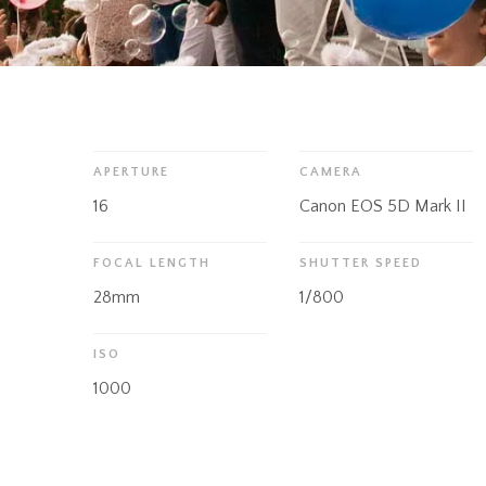
APERTURE
CAMERA
16
Canon EOS 5D Mark II
FOCAL LENGTH
SHUTTER SPEED
28mm
1/800
ISO
1000