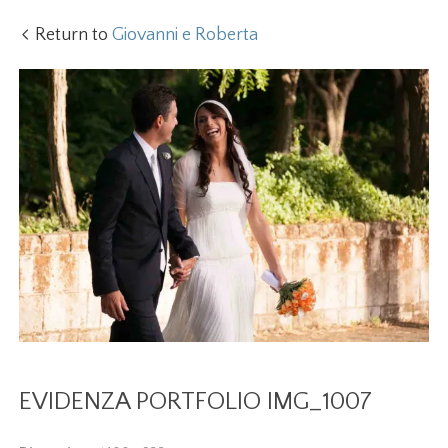
Return to
Giovanni e Roberta
EVIDENZA PORTFOLIO IMG_1007