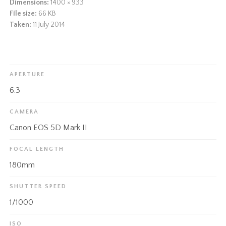
Dimensions:
1400 × 933
File size:
66 KB
Taken:
11 July 2014
APERTURE
6.3
CAMERA
Canon EOS 5D Mark II
FOCAL LENGTH
180mm
SHUTTER SPEED
1/1000
ISO