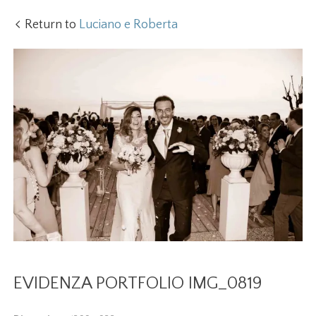
Return to
Luciano e Roberta
EVIDENZA PORTFOLIO IMG_0819