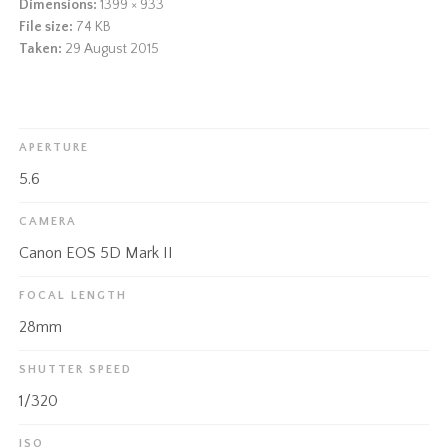
Dimensions:
1399 × 933
File size:
74 KB
Taken:
29 August 2015
APERTURE
5.6
CAMERA
Canon EOS 5D Mark II
FOCAL LENGTH
28mm
SHUTTER SPEED
1/320
ISO