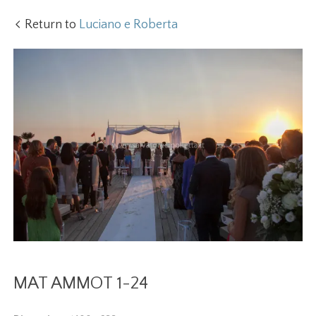
Return to
Luciano e Roberta
MAT AMMOT 1-24