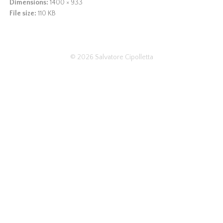
Dimensions:
1400 × 933
File size:
110 KB
© 2026
Salvatore Cipolletta