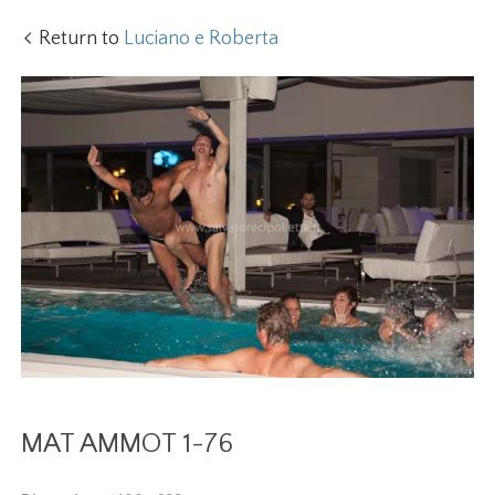
Return to
Luciano e Roberta
MAT AMMOT 1-76