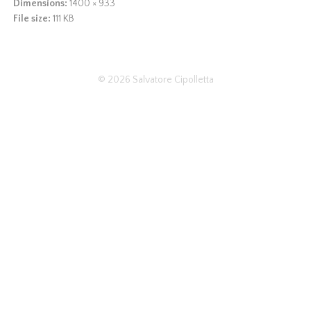
Dimensions:
1400 × 933
File size:
111 KB
© 2026
Salvatore Cipolletta