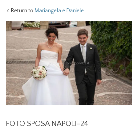
Return to
Mariangela e Daniele
FOTO SPOSA NAPOLI-24