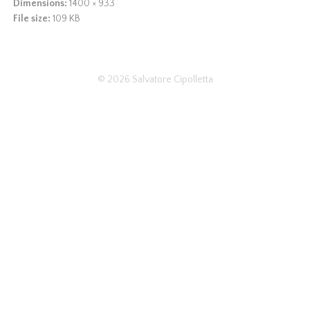
Dimensions:
1400 × 933
File size:
109 KB
© 2026
Salvatore Cipolletta