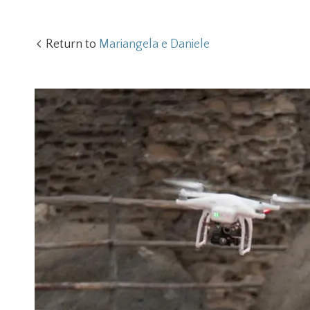
Return to
Mariangela e Daniele