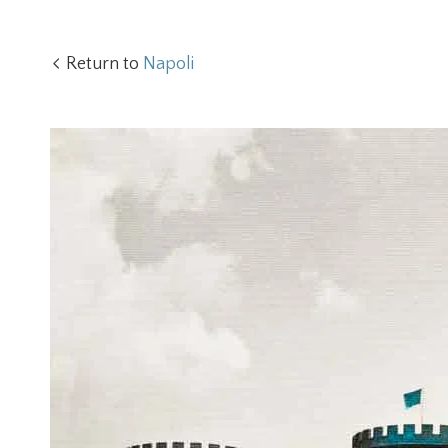
Return to
Napoli