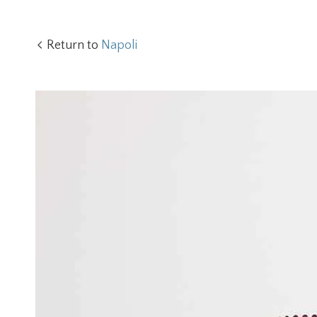
Return to
Napoli