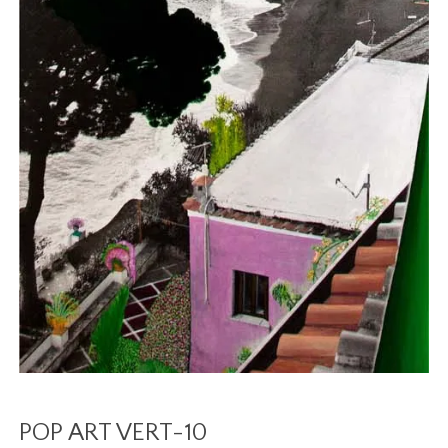
POP ART VERT-10