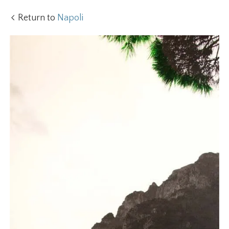
Return to
Napoli